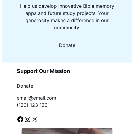
Help us develop innovative Bible memory
apps and future study projects. Your
generosity makes a difference in our
community.
Donate
Support Our Mission
Donate
email@email.com
(123) 123 123
Facebook
Instagram
X