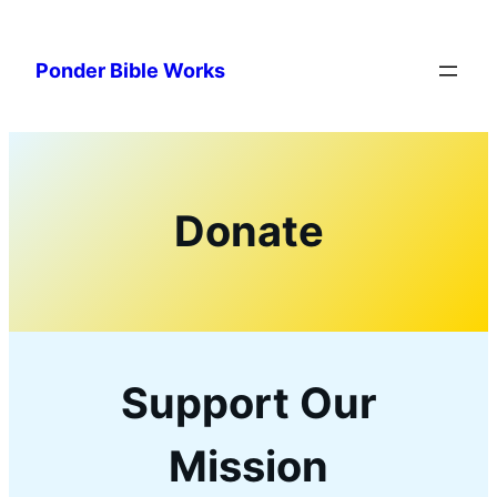
Skip
to
Ponder Bible Works
content
Donate
Support Our
Mission